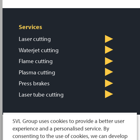
Services
Laser cutting
Waterjet cutting
Flame cutting
Plasma cutting
Press brakes
Laser tube cutting
SVL Group uses cookies to provide a better user
experience and a personalised service. By
consenting to the use of cookies, we can develop