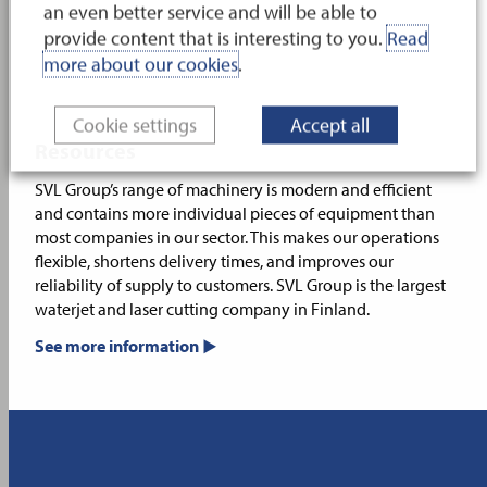
an even better service and will be able to
provide content that is interesting to you.
Read
more about our cookies
.
Cookie settings
Accept all
Resources
SVL Group’s range of machinery is modern and efficient
and contains more individual pieces of equipment than
most companies in our sector. This makes our operations
flexible, shortens delivery times, and improves our
reliability of supply to customers. SVL Group is the largest
waterjet and laser cutting company in Finland.
See more information