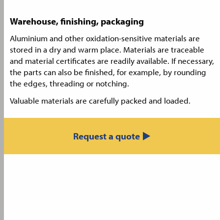
Warehouse, finishing, packaging
Aluminium and other oxidation-sensitive materials are
stored in a dry and warm place. Materials are traceable
and material certificates are readily available. If necessary,
the parts can also be finished, for example, by rounding
the edges, threading or notching.
Valuable materials are carefully packed and loaded.
Request a quote ▶