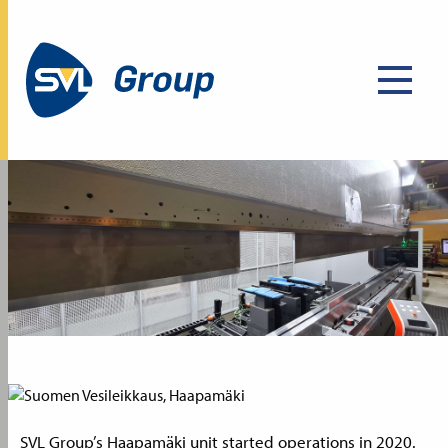
SVL Group’s Haapamäki unit started operations in 2020.