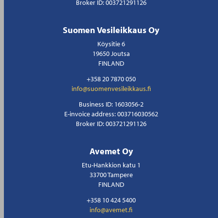
Broker ID: 003721291126
Suomen Vesileikkaus Oy
Köysitie 6
19650 Joutsa
FINLAND
+358 20 7870 050
info@suomenvesileikkaus.fi
Business ID: 1603056-2
E-invoice address: 003716030562
Broker ID: 003721291126
Avemet Oy
Etu-Hankkion katu 1
33700 Tampere
FINLAND
+358 10 424 5400
info@avemet.fi