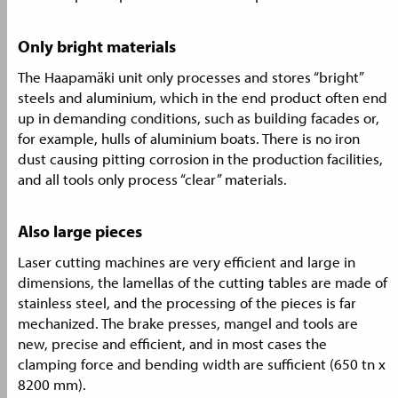
Only bright materials
The Haapamäki unit only processes and stores “bright”
steels and aluminium, which in the end product often end
up in demanding conditions, such as building facades or,
for example, hulls of aluminium boats. There is no iron
dust causing pitting corrosion in the production facilities,
and all tools only process “clear” materials.
Also large pieces
Laser cutting machines are very efficient and large in
dimensions, the lamellas of the cutting tables are made of
stainless steel, and the processing of the pieces is far
mechanized. The brake presses, mangel and tools are
new, precise and efficient, and in most cases the
clamping force and bending width are sufficient (650 tn x
8200 mm).