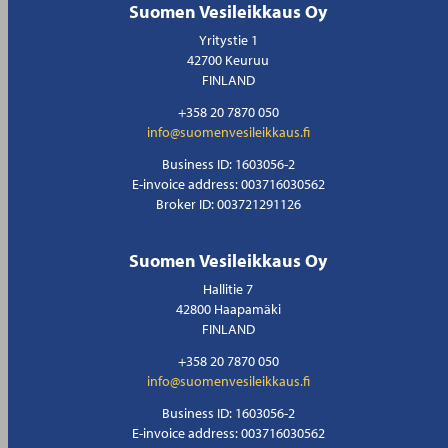
Suomen Vesileikkaus Oy
Yritystie 1
42700 Keuruu
FINLAND
+358 20 7870 050
info@suomenvesileikkaus.fi
Business ID: 1603056-2
E-invoice address: 003716030562
Broker ID: 003721291126
Suomen Vesileikkaus Oy
Hallitie 7
42800 Haapamäki
FINLAND
+358 20 7870 050
info@suomenvesileikkaus.fi
Business ID: 1603056-2
E-invoice address: 003716030562