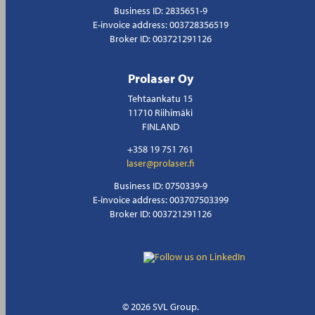
Business ID: 2835651-9
E-invoice address: 003728356519
Broker ID: 003721291126
Prolaser Oy
Tehtaankatu 15
11710 Riihimäki
FINLAND
+358 19 751 761
laser@prolaser.fi
Business ID: 0750339-9
E-invoice address: 003707503399
Broker ID: 003721291126
© 2026 SVL Group.